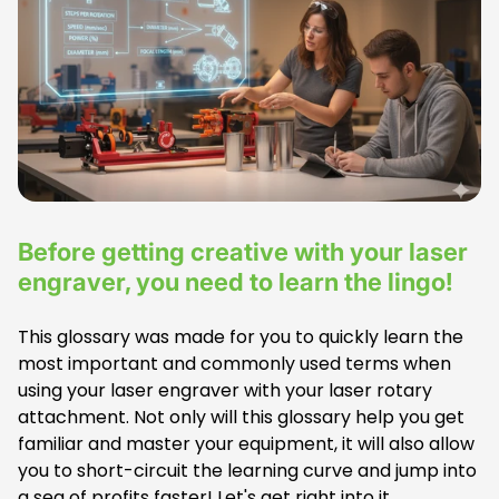
e
t
a
g
:
Before getting creative with your laser
engraver, you need to learn the lingo!
This glossary was made for you to quickly learn the
most important and commonly used terms when
using your laser engraver with your laser rotary
attachment. Not only will this glossary help you get
familiar and master your equipment, it will also allow
you to short-circuit the learning curve and jump into
a sea of profits faster! Let's get right into it.