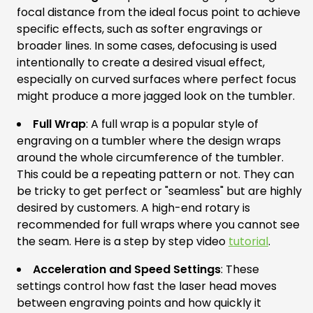
focal distance from the ideal focus point to achieve
specific effects, such as softer engravings or
broader lines. In some cases, defocusing is used
intentionally to create a desired visual effect,
especially on curved surfaces where perfect focus
might produce a more jagged look on the tumbler.
Full Wrap
: A full wrap is a popular style of
engraving on a tumbler where the design wraps
around the whole circumference of the tumbler.
This could be a repeating pattern or not. They can
be tricky to get perfect or "seamless" but are highly
desired by customers. A high-end rotary is
recommended for full wraps where you cannot see
the seam. Here is a step by step video
tutorial
.
Acceleration and Speed Settings
: These
settings control how fast the laser head moves
between engraving points and how quickly it