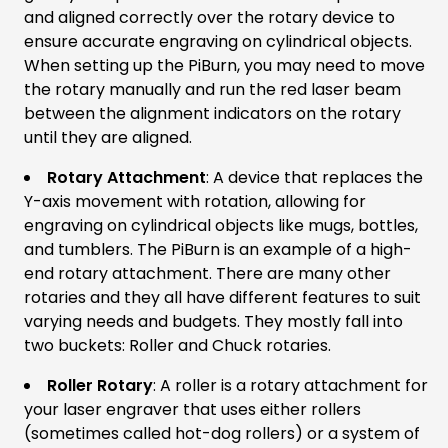
and aligned correctly over the rotary device to
ensure accurate engraving on cylindrical objects.
When setting up the PiBurn, you may need to move
the rotary manually and run the red laser beam
between the alignment indicators on the rotary
until they are aligned.
Rotary Attachment
: A device that replaces the
Y-axis movement with rotation, allowing for
engraving on cylindrical objects like mugs, bottles,
and tumblers. The PiBurn is an example of a high-
end rotary attachment. There are many other
rotaries and they all have different features to suit
varying needs and budgets. They mostly fall into
two buckets: Roller and Chuck rotaries.
Roller Rotary
: A roller is a rotary attachment for
your laser engraver that uses either rollers
(sometimes called hot-dog rollers) or a system of