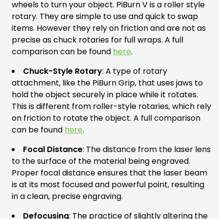
wheels to turn your object. PiBurn V is a roller style
rotary. They are simple to use and quick to swap
items. However they rely on friction and are not as
precise as chuck rotaries for full wraps. A full
comparison can be found
here
.
Chuck-Style Rotary
: A type of rotary
attachment, like the PiBurn Grip, that uses jaws to
hold the object securely in place while it rotates.
This is different from roller-style rotaries, which rely
on friction to rotate the object. A full comparison
can be found
here
.
Focal Distance
: The distance from the laser lens
to the surface of the material being engraved.
Proper focal distance ensures that the laser beam
is at its most focused and powerful point, resulting
in a clean, precise engraving.
Defocusing
: The practice of slightly altering the