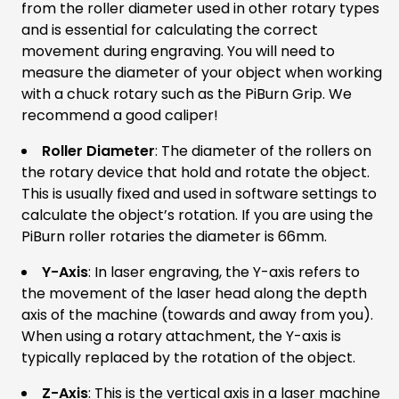
from the roller diameter used in other rotary types
and is essential for calculating the correct
movement during engraving. You will need to
measure the diameter of your object when working
with a chuck rotary such as the PiBurn Grip. We
recommend a good caliper!
Roller Diameter
: The diameter of the rollers on
the rotary device that hold and rotate the object.
This is usually fixed and used in software settings to
calculate the object’s rotation. If you are using the
PiBurn roller rotaries the diameter is 66mm.
Y-Axis
: In laser engraving, the Y-axis refers to
the movement of the laser head along the depth
axis of the machine (towards and away from you).
When using a rotary attachment, the Y-axis is
typically replaced by the rotation of the object.
Z-Axis
: This is the vertical axis in a laser machine