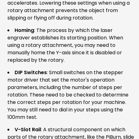
accelerates. Lowering these settings when using a
rotary attachment prevents the object from
slipping or flying off during rotation.
Homing
: The process by which the laser
engraver establishes its starting position. When
using a rotary attachment, you may need to
manually home the Y-axis since it is disabled or
replaced by the rotary.
DIP Switches
: Small switches on the stepper
motor driver that set the motor's operation
parameters, including the number of steps per
rotation. These need to be checked to determine
the correct steps per rotation for your machine.
You may still need to dial in your steps using the
100mm test.
V-Slot Rail
: A structural component on which
parts of the rotary attachment, like the PiBurn, slide