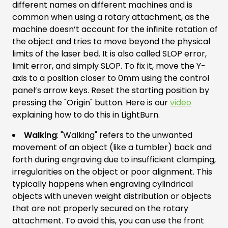
different names on different machines and is
common when using a rotary attachment, as the
machine doesn’t account for the infinite rotation of
the object and tries to move beyond the physical
limits of the laser bed. It is also called SLOP error,
limit error, and simply SLOP. To fix it, move the Y-
axis to a position closer to 0mm using the control
panel’s arrow keys. Reset the starting position by
pressing the "Origin" button. Here is our
video
explaining how to do this in LightBurn.
Walking
: "Walking" refers to the unwanted
movement of an object (like a tumbler) back and
forth during engraving due to insufficient clamping,
irregularities on the object or poor alignment. This
typically happens when engraving cylindrical
objects with uneven weight distribution or objects
that are not properly secured on the rotary
attachment. To avoid this, you can use the front