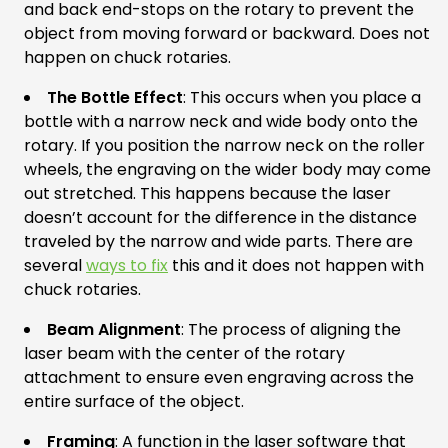
and back end-stops on the rotary to prevent the
object from moving forward or backward. Does not
happen on chuck rotaries.
The Bottle Effect
: This occurs when you place a
bottle with a narrow neck and wide body onto the
rotary. If you position the narrow neck on the roller
wheels, the engraving on the wider body may come
out stretched. This happens because the laser
doesn’t account for the difference in the distance
traveled by the narrow and wide parts. There are
several
ways to fix
this and it does not happen with
chuck rotaries.
Beam Alignment
: The process of aligning the
laser beam with the center of the rotary
attachment to ensure even engraving across the
entire surface of the object.
Framing
: A function in the laser software that