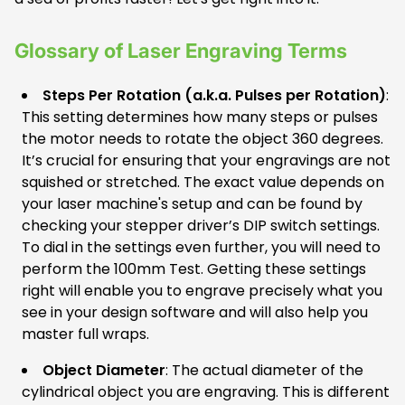
Glossary of Laser Engraving Terms
Steps Per Rotation (a.k.a. Pulses per Rotation)
:
This setting determines how many steps or pulses
the motor needs to rotate the object 360 degrees.
It’s crucial for ensuring that your engravings are not
squished or stretched. The exact value depends on
your laser machine's setup and can be found by
checking your stepper driver’s DIP switch settings.
To dial in the settings even further, you will need to
perform the 100mm Test. Getting these settings
right will enable you to engrave precisely what you
see in your design software and will also help you
master full wraps.
Object Diameter
: The actual diameter of the
cylindrical object you are engraving. This is different