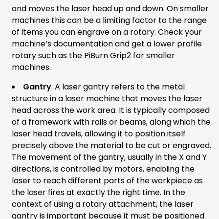
and moves the laser head up and down. On smaller
machines this can be a limiting factor to the range
of items you can engrave on a rotary. Check your
machine’s documentation and get a lower profile
rotary such as the PiBurn Grip2 for smaller
machines.
Gantry
: A laser gantry refers to the metal
structure in a laser machine that moves the laser
head across the work area. It is typically composed
of a framework with rails or beams, along which the
laser head travels, allowing it to position itself
precisely above the material to be cut or engraved.
The movement of the gantry, usually in the X and Y
directions, is controlled by motors, enabling the
laser to reach different parts of the workpiece as
the laser fires at exactly the right time. In the
context of using a rotary attachment, the laser
gantry is important because it must be positioned