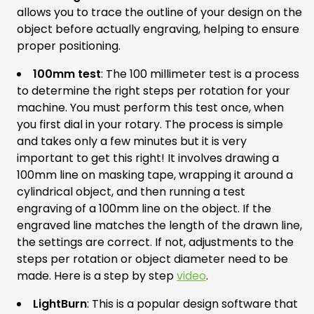
allows you to trace the outline of your design on the
object before actually engraving, helping to ensure
proper positioning.
100mm test
: The 100 millimeter test is a process
to determine the right steps per rotation for your
machine. You must perform this test once, when
you first dial in your rotary. The process is simple
and takes only a few minutes but it is very
important to get this right! It involves drawing a
100mm line on masking tape, wrapping it around a
cylindrical object, and then running a test
engraving of a 100mm line on the object. If the
engraved line matches the length of the drawn line,
the settings are correct. If not, adjustments to the
steps per rotation or object diameter need to be
made. Here is a step by step
video
.
LightBurn
: This is a popular design software that