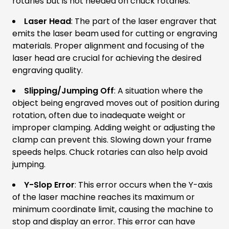
rotaries but is not needed on chuck rotaries.
Laser Head
: The part of the laser engraver that
emits the laser beam used for cutting or engraving
materials. Proper alignment and focusing of the
laser head are crucial for achieving the desired
engraving quality.
Slipping/Jumping Off
: A situation where the
object being engraved moves out of position during
rotation, often due to inadequate weight or
improper clamping. Adding weight or adjusting the
clamp can prevent this. Slowing down your frame
speeds helps. Chuck rotaries can also help avoid
jumping.
Y-Slop Error
: This error occurs when the Y-axis
of the laser machine reaches its maximum or
minimum coordinate limit, causing the machine to
stop and display an error. This error can have