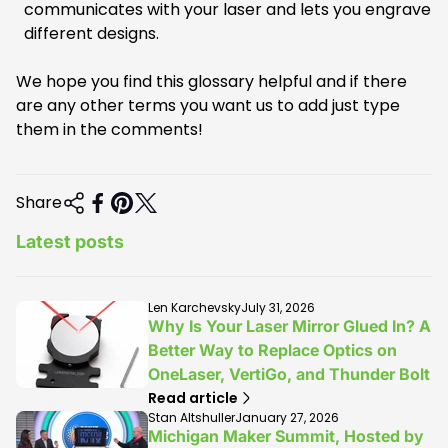
communicates with your laser and lets you engrave
different designs.
We hope you find this glossary helpful and if there
are any other terms you want us to add just type
them in the comments!
Share
Latest posts
A
A
Len Karchevsky
July 31, 2026
r
r
Why Is Your Laser Mirror Glued In? A
t
t
Better Way to Replace Optics on
i
i
OneLaser, VertiGo, and Thunder Bolt
c
c
l
l
Read article
e
e
A
A
Stan Altshuller
January 27, 2026
a
p
r
r
Michigan Maker Summit, Hosted by