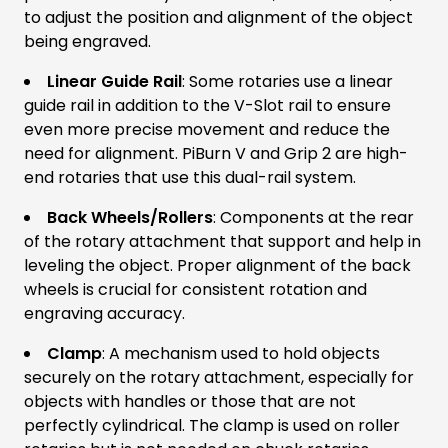
to adjust the position and alignment of the object
being engraved.
Linear Guide Rail
: Some rotaries use a linear
guide rail in addition to the V-Slot rail to ensure
even more precise movement and reduce the
need for alignment. PiBurn V and Grip 2 are high-
end rotaries that use this dual-rail system.
Back Wheels/Rollers
: Components at the rear
of the rotary attachment that support and help in
leveling the object. Proper alignment of the back
wheels is crucial for consistent rotation and
engraving accuracy.
Clamp
: A mechanism used to hold objects
securely on the rotary attachment, especially for
objects with handles or those that are not
perfectly cylindrical. The clamp is used on roller