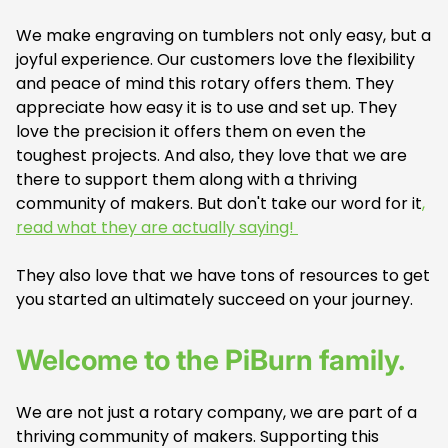
We make engraving on tumblers not only easy, but a
joyful experience. Our customers love the flexibility
and peace of mind this rotary offers them. They
appreciate how easy it is to use and set up. They
love the precision it offers them on even the
toughest projects. And also, they love that we are
there to support them along with a thriving
community of makers. But don't take our word for it
,
read what they are actually saying!
They also love that we have tons of resources to get
you started an ultimately succeed on your journey.
Welcome to the PiBurn family.
We are not just a rotary company, we are part of a
thriving community of makers. Supporting this