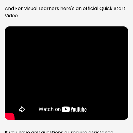
And For Visual Learners here's an official Quick Start
Video
If you have any questions or require assistance,