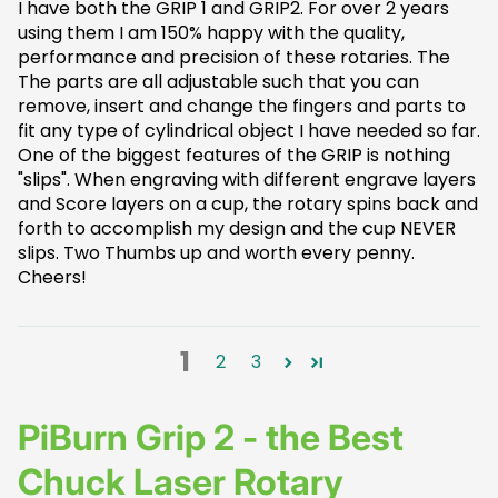
I have both the GRIP 1 and GRIP2. For over 2 years
using them I am 150% happy with the quality,
performance and precision of these rotaries. The
The parts are all adjustable such that you can
remove, insert and change the fingers and parts to
fit any type of cylindrical object I have needed so far.
One of the biggest features of the GRIP is nothing
"slips". When engraving with different engrave layers
and Score layers on a cup, the rotary spins back and
forth to accomplish my design and the cup NEVER
slips. Two Thumbs up and worth every penny.
Cheers!
1
2
3
PiBurn Grip 2 - the Best
Chuck Laser Rotary