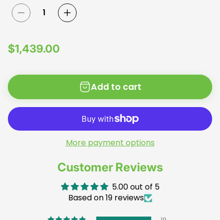
R
$1,439.00
e
g
Add to cart
u
l
a
r
p
More payment options
r
Customer Reviews
i
c
5.00 out of 5
e
Based on 19 reviews
19