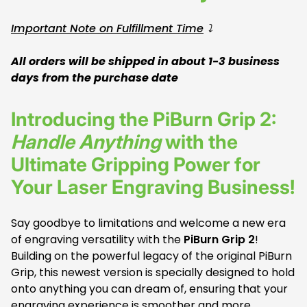
Important Note on Fulfillment Time
⤵️
All orders will be shipped in about 1-3 business
days from the purchase date
Introducing the PiBurn Grip 2:
Handle Anything
with the
Ultimate Gripping Power for
Your Laser Engraving Business!
Say goodbye to limitations and welcome a new era
of engraving versatility with the
PiBurn Grip 2
!
Building on the powerful legacy of the original PiBurn
Grip, this newest version is specially designed to hold
onto anything you can dream of, ensuring that your
engraving experience is smoother and more