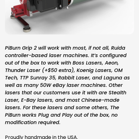
PiBurn Grip 2 will work with most, if not all, Ruida
controller-based laser machines. It’s configured
out of the box to work with Boss Lasers, Aeon,
Thunder Laser (+$50 extra), Koenig Lasers, OM
Tech, TTP Sunray 35, Rabbit Laser, and Laguna as
well as many 50W eBay laser machines. Other
lasers that our customers use it with are Stealth
Laser, E-Bay lasers, and most Chinese-made
lasers. For these lasers and some others, The
PiBurn works Plug and Play out of the box, no
modification required.
Proudly handmade in the USA.