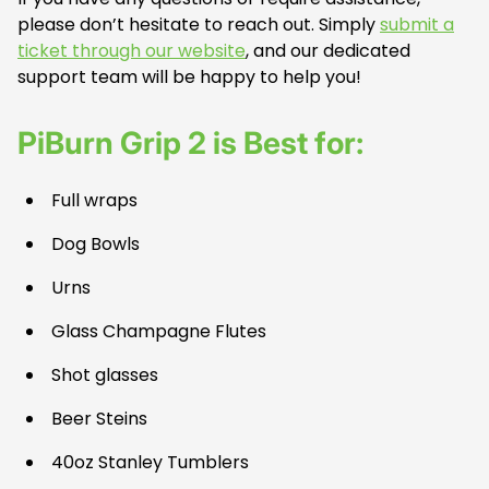
please don’t hesitate to reach out. Simply
submit a
ticket through our website
, and our dedicated
support team will be happy to help you!
PiBurn Grip 2 is Best for:
Full wraps
Dog Bowls
Urns
Glass Champagne Flutes
Shot glasses
Beer Steins
40oz Stanley Tumblers