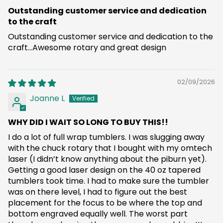
Outstanding customer service and dedication
to the craft
Outstanding customer service and dedication to the
craft...Awesome rotary and great design
02/09/2026
Joanne L
WHY DID I WAIT SO LONG TO BUY THIS!!
I do a lot of full wrap tumblers. I was slugging away
with the chuck rotary that I bought with my omtech
laser (I didn’t know anything about the piburn yet).
Getting a good laser design on the 40 oz tapered
tumblers took time. I had to make sure the tumbler
was on there level, I had to figure out the best
placement for the focus to be where the top and
bottom engraved equally well. The worst part