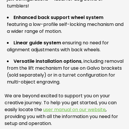
tumblers!
Enhanced back support wheel system
featuring a low-profile self-locking mechanism and
a wider range of motion.
Linear guide system
ensuring no need for
alignment adjustments with back wheels.
Versatile installation options
, including removal
from the lift mechanism for use on Galvo brackets
(sold separately) or in a turret configuration for
multi-object engraving.
We are beyond excited to support you on your
creative journey. To help you get started, you can
easily locate the
user manual on our website
,
providing you with all the information you need for
setup and operation.