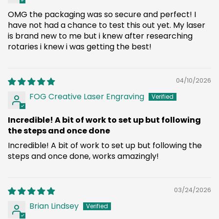
OMG the packaging was so secure and perfect! I
have not had a chance to test this out yet. My laser
is brand new to me but i knew after researching
rotaries i knew i was getting the best!
04/10/2026
FOG Creative Laser Engraving
Incredible! A bit of work to set up but following
the steps and once done
Incredible! A bit of work to set up but following the
steps and once done, works amazingly!
03/24/2026
Brian Lindsey