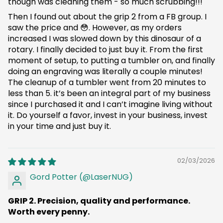
though was cleaning them - so much scrubbing!!!
Then I found out about the grip 2 from a FB group. I
saw the price and 😳. However, as my orders
increased I was slowed down by this dinosaur of a
rotary. I finally decided to just buy it. From the first
moment of setup, to putting a tumbler on, and finally
doing an engraving was literally a couple minutes!
The cleanup of a tumbler went from 20 minutes to
less than 5. it’s been an integral part of my business
since I purchased it and I can’t imagine living without
it. Do yourself a favor, invest in your business, invest
in your time and just buy it.
02/03/2026
Gord Potter (@LaserNUG)
GRIP 2. Precision, quality and performance.
Worth every penny.