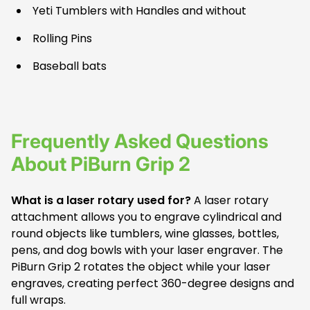
Yeti Tumblers with Handles and without
Rolling Pins
Baseball bats
Frequently Asked Questions
About PiBurn Grip 2
What is a laser rotary used for?
A laser rotary
attachment allows you to engrave cylindrical and
round objects like tumblers, wine glasses, bottles,
pens, and dog bowls with your laser engraver. The
PiBurn Grip 2 rotates the object while your laser
engraves, creating perfect 360-degree designs and
full wraps.