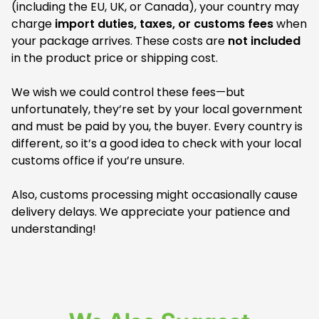
(including the EU, UK, or Canada), your country may
charge
import duties, taxes, or customs fees
when
your package arrives. These costs are
not included
in the product price or shipping cost.
We wish we could control these fees—but
unfortunately, they’re set by your local government
and must be paid by you, the buyer. Every country is
different, so it’s a good idea to check with your local
customs office if you’re unsure.
Also, customs processing might occasionally cause
delivery delays. We appreciate your patience and
understanding!