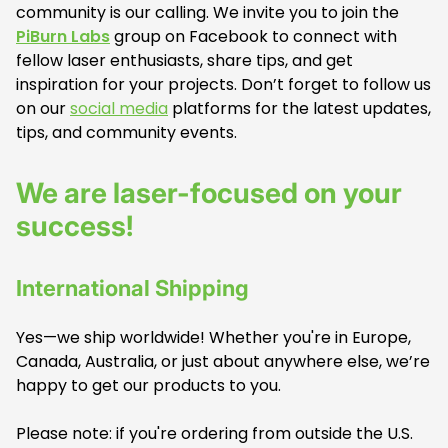
community is our calling. We invite you to join the
PiBurn Labs
group on Facebook to connect with
fellow laser enthusiasts, share tips, and get
inspiration for your projects. Don’t forget to follow us
on our
social media
platforms for the latest updates,
tips, and community events.
We are laser-focused on your
success!
International Shipping
Yes—we ship worldwide! Whether you're in Europe,
Canada, Australia, or just about anywhere else, we’re
happy to get our products to you.
Please note: if you're ordering from outside the U.S.