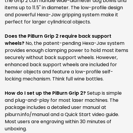
the Grip 2 can handle wide-diameter dog bowls and
items up to 11.5" in diameter. The low-profile design
and powerful Hexa-Jaw gripping system make it
perfect for larger cylindrical objects.
Does the PiBurn Grip 2 require back support
wheels?
No, the patent-pending Hexa-Jaw system
provides enough clamping power to hold most items
securely without back support wheels. However,
enhanced back support wheels are included for
heavier objects and feature a low-profile self-
locking mechanism. Think full wine bottles.
How do I set up the PiBurn Grip 2?
Setup is simple
and plug-and-play for most laser machines. The
package includes a detailed user manual at
piburn.info/manual and a Quick Start video guide.
Most users are engraving within 30 minutes of
unboxing.