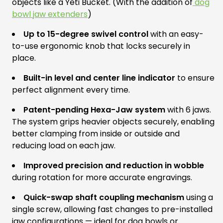
objects like a Yeti Bucket. (With the addition of
dog
bowl jaw extenders
)
Up to 15-degree swivel control
with an easy-
to-use ergonomic knob that locks securely in
place.
Built-in level and center line indicator
to ensure
perfect alignment every time.
Patent-pending Hexa-Jaw system
with 6 jaws.
The system grips heavier objects securely, enabling
better clamping from inside or outside and
reducing load on each jaw.
Improved precision and reduction in wobble
during rotation for more accurate engravings.
Quick-swap shaft coupling mechanism
using a
single screw, allowing fast changes to pre-installed
jaw configurations — ideal for dog bowls or