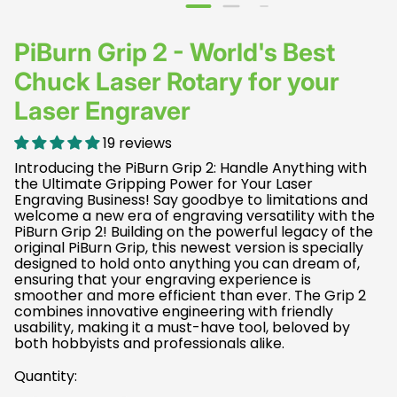
PiBurn Grip 2 - World's Best
Chuck Laser Rotary for your
Laser Engraver
19 reviews
Introducing the PiBurn Grip 2: Handle Anything with
the Ultimate Gripping Power for Your Laser
Engraving Business! Say goodbye to limitations and
welcome a new era of engraving versatility with the
PiBurn Grip 2! Building on the powerful legacy of the
original PiBurn Grip, this newest version is specially
designed to hold onto anything you can dream of,
ensuring that your engraving experience is
smoother and more efficient than ever. The Grip 2
combines innovative engineering with friendly
usability, making it a must-have tool, beloved by
both hobbyists and professionals alike.
Quantity: