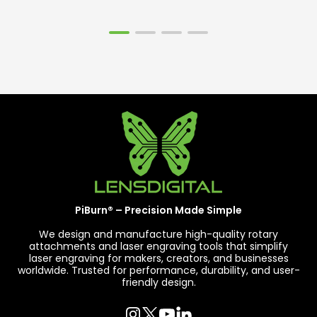
PiBurn® – Precision Made Simple
We design and manufacture high-quality rotary
attachments and laser engraving tools that simplify
laser engraving for makers, creators, and businesses
worldwide. Trusted for performance, durability, and user-
friendly design.