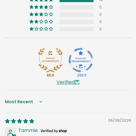
0
0
0
0
88.9
100.0
Verified
Sort by
06/09/2026
Tammie