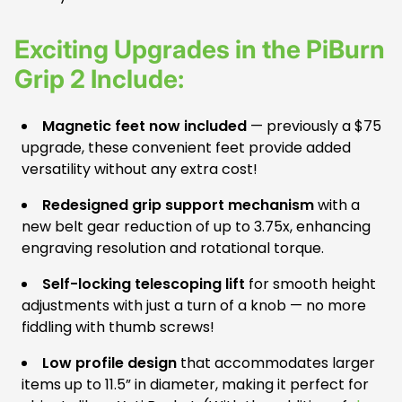
Exciting Upgrades in the PiBurn
Grip 2 Include:
Magnetic feet now included
— previously a $75
upgrade, these convenient feet provide added
versatility without any extra cost!
Redesigned grip support mechanism
with a
new belt gear reduction of up to 3.75x, enhancing
engraving resolution and rotational torque.
Self-locking telescoping lift
for smooth height
adjustments with just a turn of a knob — no more
fiddling with thumb screws!
Low profile design
that accommodates larger
items up to 11.5” in diameter, making it perfect for