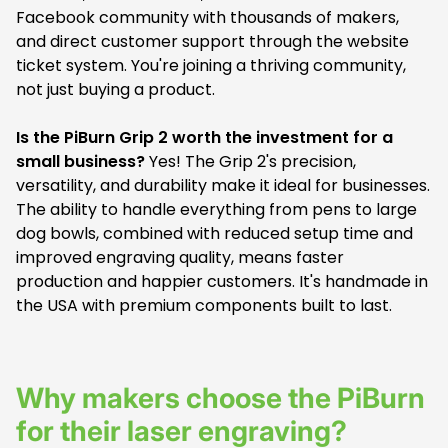
Facebook community with thousands of makers,
and direct customer support through the website
ticket system. You're joining a thriving community,
not just buying a product.
Is the PiBurn Grip 2 worth the investment for a
small business?
Yes! The Grip 2's precision,
versatility, and durability make it ideal for businesses.
The ability to handle everything from pens to large
dog bowls, combined with reduced setup time and
improved engraving quality, means faster
production and happier customers. It's handmade in
the USA with premium components built to last.
Why makers choose the PiBurn
for their laser engraving?