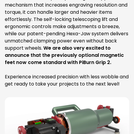
mechanism that increases engraving resolution and
torque, it can handle larger and heavier items
effortlessly. The self-locking telescoping lift and
ergonomic controls make adjustments a breeze,
while our patent-pending Hexa-Jaw system delivers
unmatched clamping power even without back
support wheels.
We are also very excited to
announce that the previously optional magnetic
feet now come standard with PiBurn Grip 2.
Experience increased precision with less wobble and
get ready to take your projects to the next level!