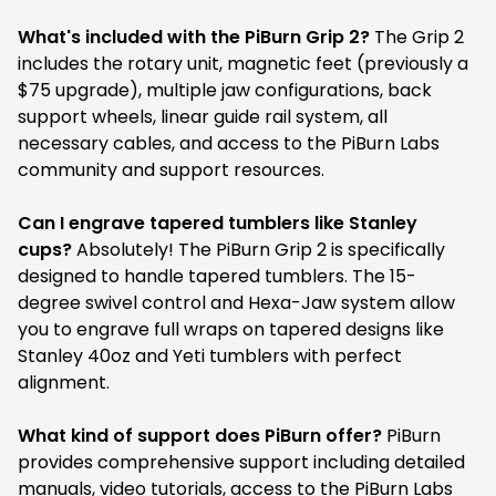
What's included with the PiBurn Grip 2?
The Grip 2
includes the rotary unit, magnetic feet (previously a
$75 upgrade), multiple jaw configurations, back
support wheels, linear guide rail system, all
necessary cables, and access to the PiBurn Labs
community and support resources.
Can I engrave tapered tumblers like Stanley
cups?
Absolutely! The PiBurn Grip 2 is specifically
designed to handle tapered tumblers. The 15-
degree swivel control and Hexa-Jaw system allow
you to engrave full wraps on tapered designs like
Stanley 40oz and Yeti tumblers with perfect
alignment.
What kind of support does PiBurn offer?
PiBurn
provides comprehensive support including detailed
manuals, video tutorials, access to the PiBurn Labs