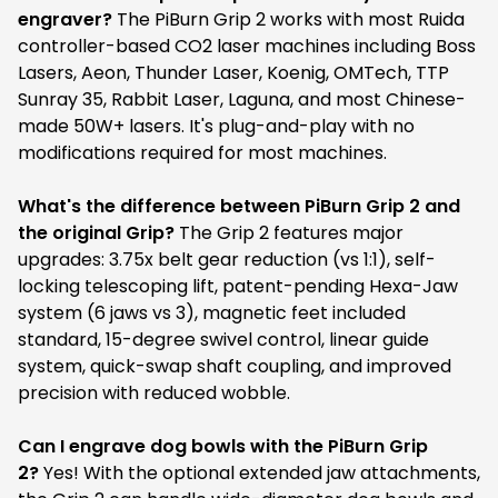
engraver?
The PiBurn Grip 2 works with most Ruida
controller-based CO2 laser machines including Boss
Lasers, Aeon, Thunder Laser, Koenig, OMTech, TTP
Sunray 35, Rabbit Laser, Laguna, and most Chinese-
made 50W+ lasers. It's plug-and-play with no
modifications required for most machines.
What's the difference between PiBurn Grip 2 and
the original Grip?
The Grip 2 features major
upgrades: 3.75x belt gear reduction (vs 1:1), self-
locking telescoping lift, patent-pending Hexa-Jaw
system (6 jaws vs 3), magnetic feet included
standard, 15-degree swivel control, linear guide
system, quick-swap shaft coupling, and improved
precision with reduced wobble.
Can I engrave dog bowls with the PiBurn Grip
2?
Yes! With the optional extended jaw attachments,