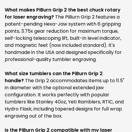
What makes PiBurn Grip 2 the best chuck rotary
for laser engraving?
The PiBurn Grip 2 features a
patent-pending Hexa-Jaw system with 6 gripping
points, 3.75x gear reduction for maximum torque,
self-locking telescoping lift, built-in level indicator,
and magnetic feet (now included standard). It's
handmade in the USA and designed specifically for
professional-quality tumbler engraving.
What size tumblers can the PiBurn Grip 2
handle?
The Grip 2 accommodates items up to 11.5"
in diameter with the optional extended jaw
configuration. It works perfectly with popular
tumblers like Stanley 40oz, Yeti Ramblers, RTIC, and
Hydro Flask, including tapered designs for full wrap
engraving out of the box.
Is the PiBurn Grip 2 compatible with my laser