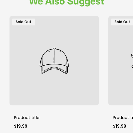
We Also Suggest
Product
Product
Sold Out
Sold Out
Label:
Label:
Product title
Product ti
Regular
Regular
$19.99
$19.99
price
price