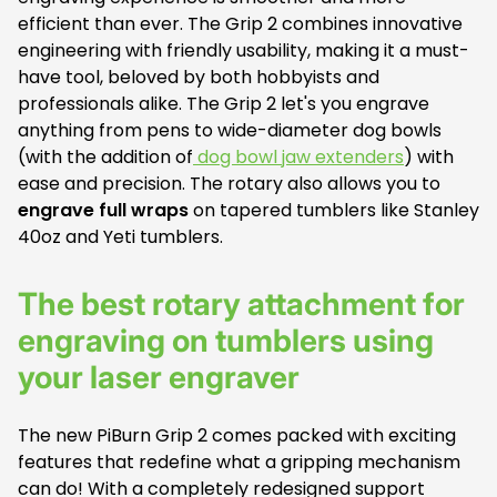
efficient than ever. The Grip 2 combines innovative
engineering with friendly usability, making it a must-
have tool, beloved by both hobbyists and
professionals alike. The Grip 2 let's you engrave
anything from pens to wide-diameter dog bowls
(with the addition of
dog bowl jaw extenders
) with
ease and precision. The rotary also allows you to
engrave full wraps
on tapered tumblers like Stanley
40oz and Yeti tumblers.
The best rotary attachment for
engraving on tumblers using
your laser engraver
The new PiBurn Grip 2 comes packed with exciting
features that redefine what a gripping mechanism
can do! With a completely redesigned support