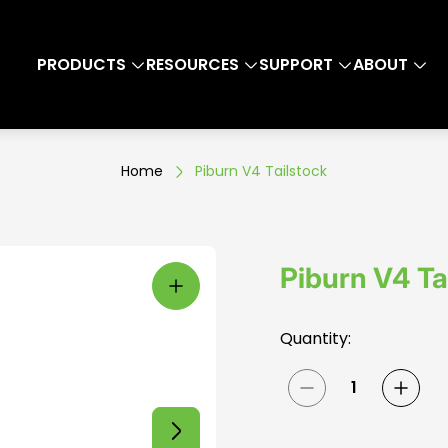
PRODUCTS
RESOURCES
SUPPORT
ABOUT
Home
Piburn V4 Tailstock
Piburn V4 Ta
Quantity: