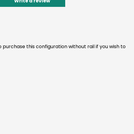
Write a review
 purchase this configuration without rail if you wish to