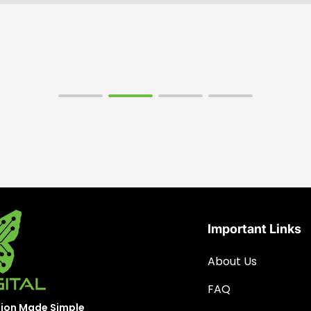
Important Links
About Us
FAQ
sion Made Simple