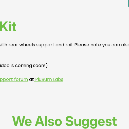
Kit
 with rear wheels support and rail. Please note you can also
video is coming soon!)
support forum
at
PiuBurn Labs
We Also Suggest