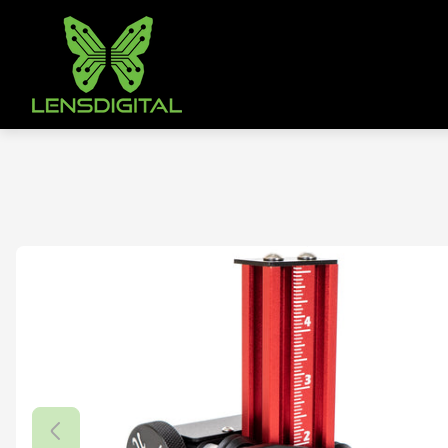
Store
logo"