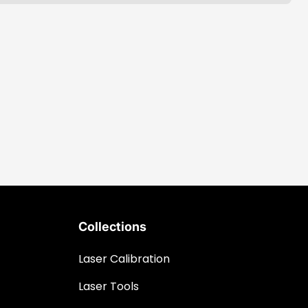
Collections
Laser Calibration
Laser Tools