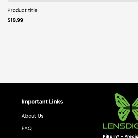
Product title
Regular
$19.99
price
Important Links
About Us
FAQ
PiBurn® – Preci