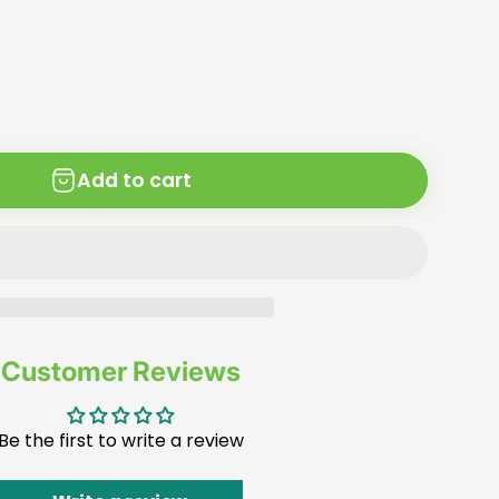
Add to cart
Customer Reviews
Be the first to write a review