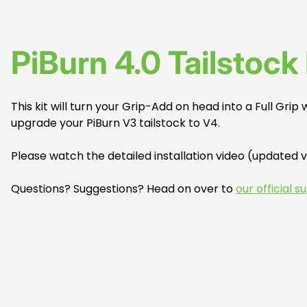
PiBurn 4.0 Tailstock 
This kit will turn your Grip-Add on head into a Full Grip
upgrade your PiBurn V3 tailstock to V4.
Please watch the detailed installation video (updated 
Questions? Suggestions? Head on over to
our official 