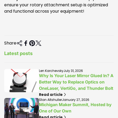
ensure your rotary attachment setup is optimized
and functional across your equipment!
Share
Latest posts
A
A
Len Karchevsky
July 31, 2026
r
r
Why Is Your Laser Mirror Glued In? A
t
t
Better Way to Replace Optics on
i
i
OneLaser, VertiGo, and Thunder Bolt
c
c
l
l
Read article
e
e
A
A
Stan Altshuller
January 27, 2026
a
p
r
r
Michigan Maker Summit, Hosted by
u
u
t
t
One of Our Own
t
b
i
i
Read article