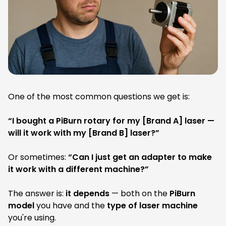
a
a
g
g
:
:
One of the most common questions we get is:
“I bought a PiBurn rotary for my [Brand A] laser —
will it work with my [Brand B] laser?”
Or sometimes:
“Can I just get an adapter to make
it work with a different machine?”
The answer is:
it depends
— both on the
PiBurn
model
you have and the
type of laser machine
you're using.