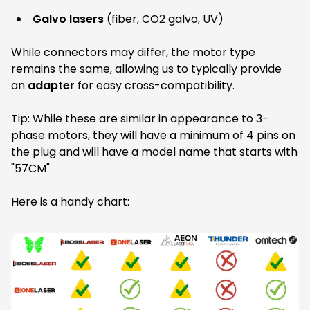
Galvo lasers
(fiber, CO2 galvo, UV)
While connectors may differ, the motor type
remains the same, allowing us to typically provide
an
adapter
for easy cross-compatibility.
Tip: While these are similar in appearance to 3-
phase motors, they will have a minimum of 4 pins on
the plug and will have a model name that starts with
"57CM"
Here is a handy chart: