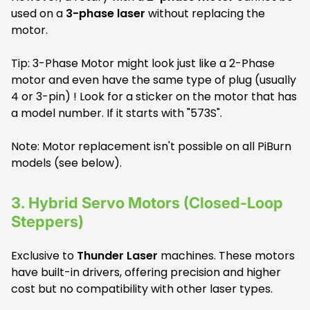
used on a
3-phase laser
without replacing the
motor.
Tip: 3-Phase Motor might look just like a 2-Phase
motor and even have the same type of plug (usually
4 or 3-pin) ! Look for a sticker on the motor that has
a model number. If it starts with "573S".
Note: Motor replacement isn't possible on all PiBurn
models (see below).
3.
Hybrid Servo Motors (Closed-Loop
Steppers)
Exclusive to
Thunder Laser
machines. These motors
have built-in drivers, offering precision and higher
cost but no compatibility with other laser types.