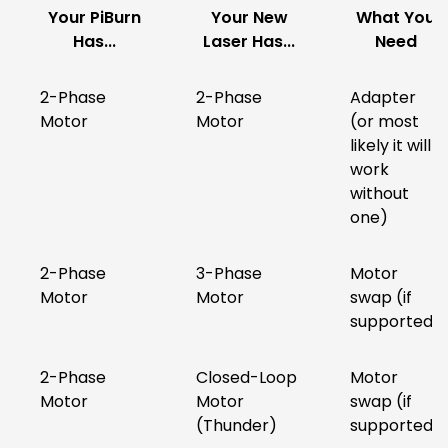
Your PiBurn
Your New
What You
Has...
Laser Has...
Need
2-Phase
2-Phase
Adapter
Motor
Motor
(or most
likely it will
work
without
one)
2-Phase
3-Phase
Motor
Motor
Motor
swap (if
supported)
2-Phase
Closed-Loop
Motor
Motor
Motor
swap (if
(Thunder)
supported)