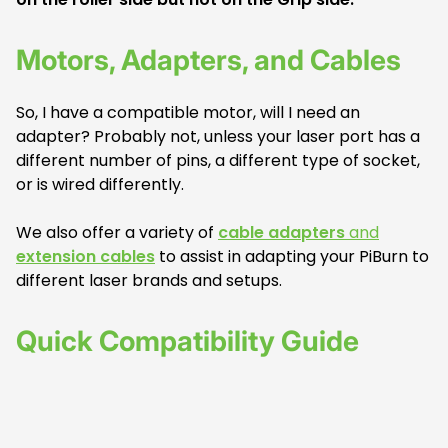
Motors, Adapters, and Cables
So, I have a compatible motor, will I need an
adapter? Probably not, unless your laser port has a
different number of pins, a different type of socket,
or is wired differently.
We also offer a variety of
cable adapters
and
extension cables
to assist in adapting your PiBurn to
different laser brands and setups.
Quick Compatibility Guide