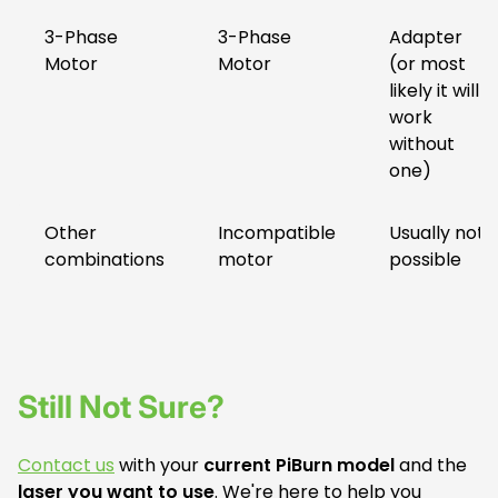
3-Phase
3-Phase
Adapter
Motor
Motor
(or most
likely it will
work
without
one)
Other
Incompatible
Usually not
combinations
motor
possible
Still Not Sure?
Contact us
with your
current PiBurn model
and the
laser you want to use
. We're here to help you