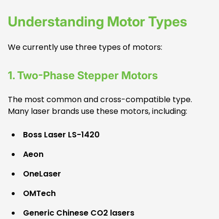
Understanding Motor Types
We currently use three types of motors:
1. Two
-Phase Stepper Motors
The most common and cross-compatible type.
Many laser brands use these motors, including:
Boss Laser LS-1420
Aeon
OneLaser
OMTech
Generic Chinese CO2 lasers