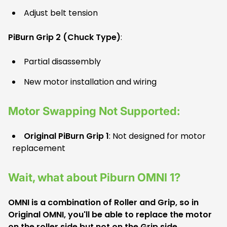
Adjust belt tension
PiBurn Grip 2 (Chuck Type)
:
Partial disassembly
New motor installation and wiring
Motor Swapping Not Supported:
Original PiBurn Grip 1
: Not designed for motor
replacement
Wait, what about Piburn OMNI 1?
OMNI is a combination of Roller and Grip, so in
Original OMNI, you'll be able to replace the motor
on the roller side but not on the Grip side.