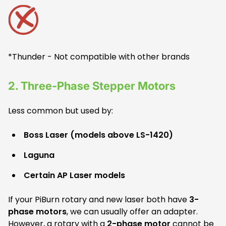
*Thunder - Not compatible with other brands
2.
Three-Phase Stepper Motors
Less common but used by:
Boss Laser (models above LS-1420)
Laguna
Certain AP Laser models
If your PiBurn rotary and new laser both have
3-
phase motors
, we can usually offer an adapter.
However, a rotary with a
2-phase motor
cannot be