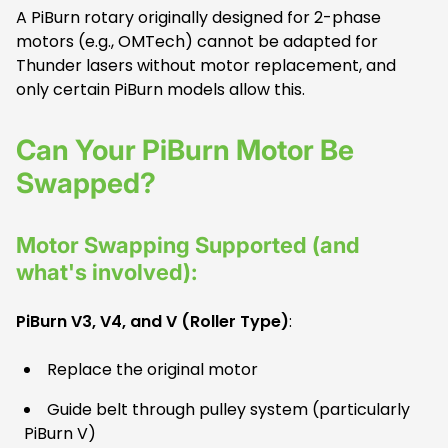
A PiBurn rotary originally designed for 2-phase
motors (e.g., OMTech) cannot be adapted for
Thunder lasers without motor replacement, and
only certain PiBurn models allow this.
Can Your PiBurn Motor Be
Swapped?
Motor Swapping Supported (and
what's involved):
PiBurn V3, V4, and V (Roller Type)
:
Replace the original motor
Guide belt through pulley system (particularly
PiBurn V)