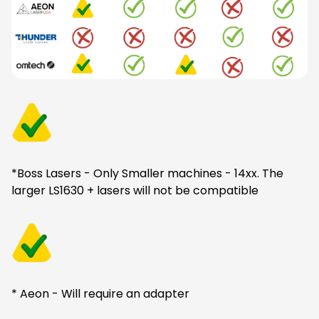
*Boss Lasers - Only Smaller machines - 14xx. The
larger LS1630 + lasers will not be compatible
* Aeon - Will require an adapter