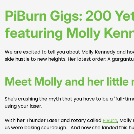
PiBurn Gigs: 200 Yet
featuring Molly Ken
We are excited to tell you about Molly Kennedy and h
side hustle to new heights. Her latest order: A gargant
Meet Molly and her little 
She's crushing the myth that you have to be a "full-ti
using your laser.
With her Thunder Laser and rotary called
PiBurn
, Molly
us were baking sourdough. And now she landed this huge