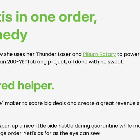
is in one order,
nedy
ow she uses her Thunder Laser and
PiBurn Rotary
to power
uan 200-YETI strong project, all done with no sweat.
red helper.
me" maker to score big deals and create a great revenue 
 spun up a nice little side hustle during quarantine while m
 order. Yeti's as far as the eye can see!