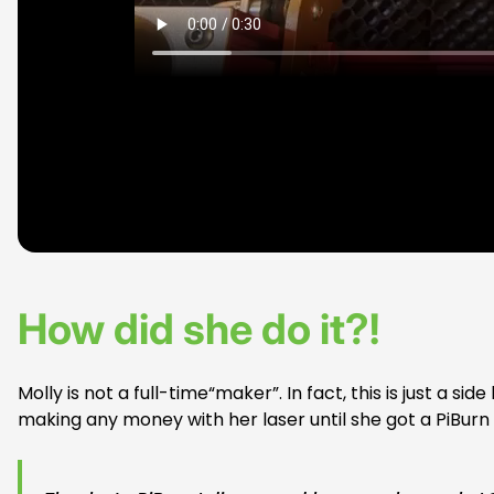
How did she do it?!
Molly is not a full-time“maker”. In fact, this is just a s
making any money with her laser until she got a PiBur