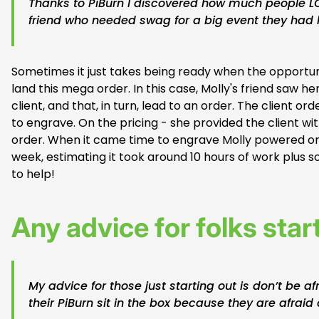
Thanks to PiBurn I discovered how much people L
friend who needed swag for a big event they had
Sometimes it just takes being ready when the opportunity
land this mega order. In this case, Molly's friend saw
client, and that, in turn, lead to an order. The client
to engrave. On the pricing - she provided the client wi
order. When it came time to engrave Molly powered on
week, estimating it took around 10 hours of work plus 
to help!
Any advice for folks star
My advice for those just starting out is don’t be af
their PiBurn sit in the box because they are afraid o