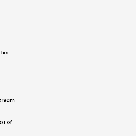
:
 her
stream
ost of