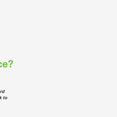
ce?
ord
k to