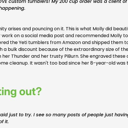
OVE custom tumblers! My 200 cup order was a client of
 happening.
 arises and pouncing on it. This is what Molly did beautif
 her work on a social media post and recommended Molly to
 ordered the Yeti tumblers from Amazon and shipped them t
th a bulk discount because of the extraordinary size of th
 her Thunder and her trusty PiBurn. She engraved these 
some cleanup. It wasn't too bad since her 8-year-old was 
ting out?
raid just to try. I see so many posts of people just havi
f it.