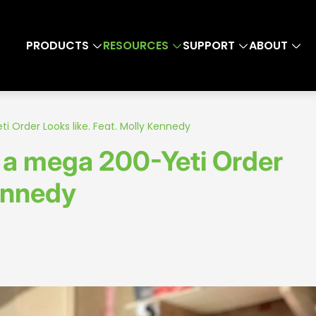
PRODUCTS
RESOURCES
SUPPORT
ABOUT
i Order Looks like. Feat. Molly Kennedy
t a mega 200-Yeti Order
Kennedy