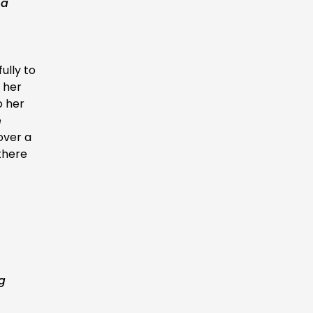
 a
ully to
 her
o her
e
over a
there
ng