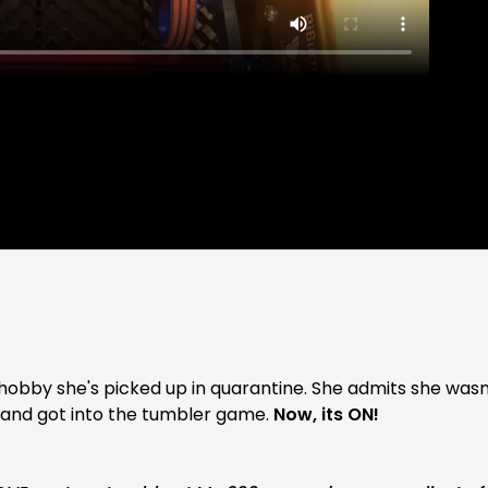
ide hobby she's picked up in quarantine. She admits she wasn
n and got into the tumbler game.
Now, its ON!