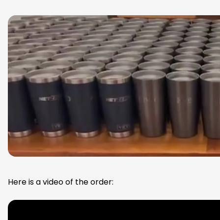
Here is a video of the order: