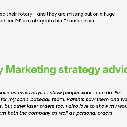
ed their rotary - and they are missing out on a huge
d her PiBurn rotary into her Thunder laser:
 Marketing strategy advi
those as giveaways to show people what I can do. For
 for my son’s baseball team. Parents saw them and w
, but other laser orders too. I also love to show my wor
from both the company as well as personal orders.