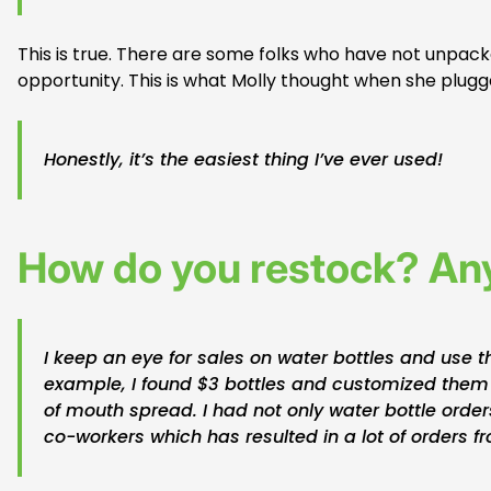
This is true. There are some folks who have not unpack
opportunity. This is what Molly thought when she plugge
Honestly, it’s the easiest thing I’ve ever used!
How do you restock? Any
I keep an eye for sales on water bottles and use 
example, I found $3 bottles and customized them
of mouth spread. I had not only water bottle orders
co-workers which has resulted in a lot of orders 